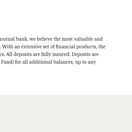
d mutual bank, we believe the most valuable and
 With an extensive set of financial products, the
s. All deposits are fully insured. Deposits are
Fund) for all additional balances, up to any