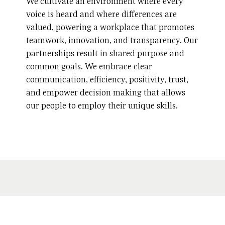
We cultivate an environment where every
voice is heard and where differences are
valued, powering a workplace that promotes
teamwork, innovation, and transparency. Our
partnerships result in shared purpose and
common goals. We embrace clear
communication, efficiency, positivity, trust,
and empower decision making that allows
our people to employ their unique skills.