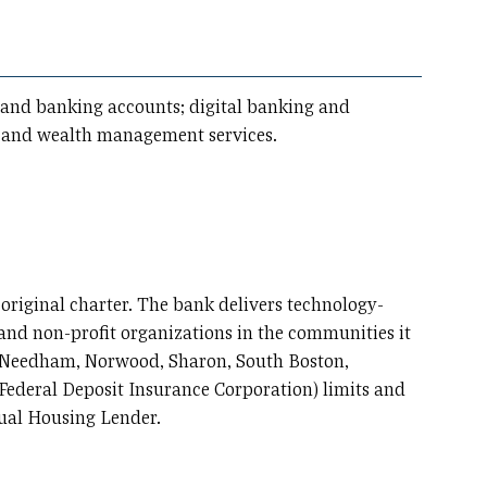
gs and banking accounts; digital banking and
ce and wealth management services.
 original charter. The bank delivers technology-
, and non-profit organizations in the communities it
m, Needham, Norwood, Sharon, South Boston,
(Federal Deposit Insurance Corporation) limits and
qual Housing Lender.