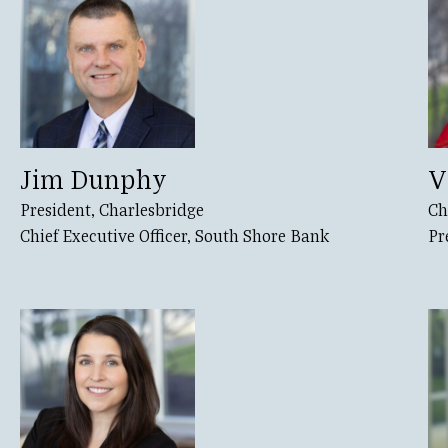
Jim Dunphy
V
President, Charlesbridge
Ch
Chief Executive Officer, South Shore Bank
Pr