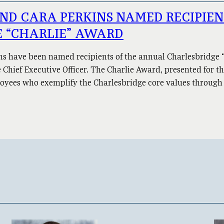
ND CARA PERKINS NAMED RECIPIE
 “CHARLIE” AWARD
ns have been named recipients of the annual Charlesbridge
Chief Executive Officer. The Charlie Award, presented for th
loyees who exemplify the Charlesbridge core values through