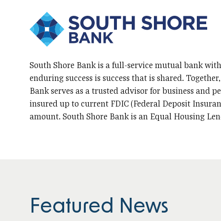
South Shore Bank is a full-service mutual bank with
enduring success is success that is shared. Together
Bank serves as a trusted advisor for business and per
insured up to current FDIC (Federal Deposit Insuran
amount. South Shore Bank is an Equal Housing Len
Featured News