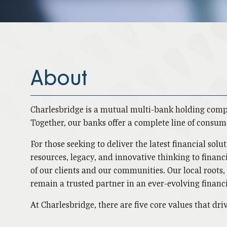
About
Charlesbridge is a mutual multi-bank holding com
Together, our banks offer a complete line of consum
For those seeking to deliver the latest financial so
resources, legacy, and innovative thinking to financi
of our clients and our communities. Our local roots
remain a trusted partner in an ever-evolving financ
At Charlesbridge, there are five core values that d