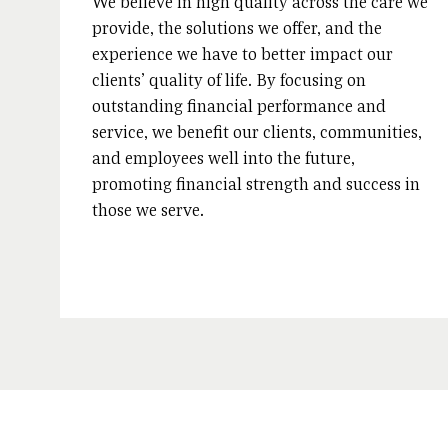
We believe in high quality across the care we
provide, the solutions we offer, and the
experience we have to better impact our
clients’ quality of life. By focusing on
outstanding financial performance and
service, we benefit our clients, communities,
and employees well into the future,
promoting financial strength and success in
those we serve.