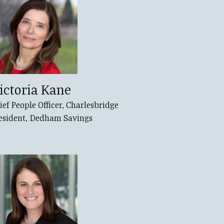
ictoria Kane
ief People Officer, Charlesbridge
esident, Dedham Savings