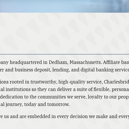
pany headquartered in Dedham, Massachusetts. Affiliate b
er and business deposit, lending, and digital banking servic
lutions rooted in trustworthy, high-quality service, Charlesb
al institutions so they can deliver a suite of flexible, perso
, dedication to the communities we serve, loyalty to our pe
ial journey, today and tomorrow.
rive us and are embedded in every decision we make and ever