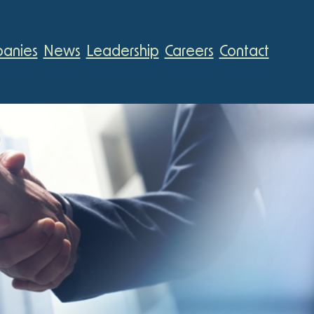
anies
News
Leadership
Careers
Contact