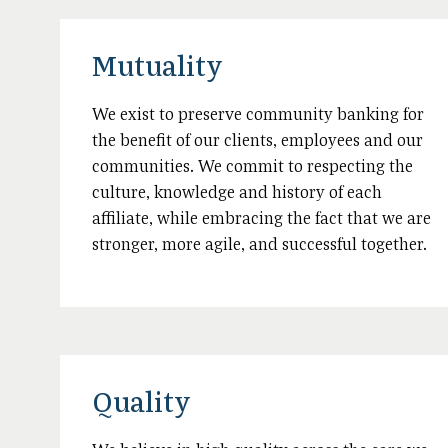
Mutuality
We exist to preserve community banking for
the benefit of our clients, employees and our
communities. We commit to respecting the
culture, knowledge and history of each
affiliate, while embracing the fact that we are
stronger, more agile, and successful together.
Quality