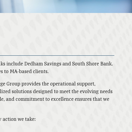
anks include Dedham Savings and South Shore Bank.
es to MA-based clients.
ridge Group provides the operational support,
nalized solutions designed to meet the evolving needs
ople, and commitment to excellence ensures that we
y action we take: