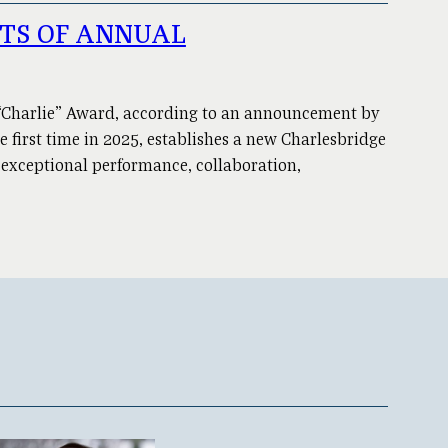
NTS OF ANNUAL
 “Charlie” Award, according to an announcement by
e first time in 2025, establishes a new Charlesbridge
 exceptional performance, collaboration,