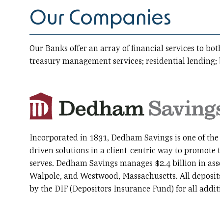
Our Companies
Our Banks offer an array of financial services to b
treasury management services; residential lending;
Incorporated in 1831, Dedham Savings is one of the 
driven solutions in a client-centric way to promote 
serves. Dedham Savings manages $2.4 billion in as
Walpole, and Westwood, Massachusetts. All deposits 
by the DIF (Depositors Insurance Fund) for all add