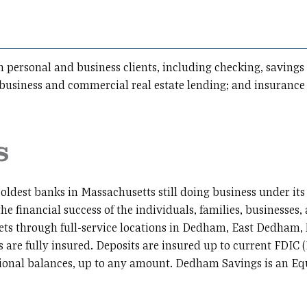
oth personal and business clients, including checking, savin
 business and commercial real estate lending; and insuran
oldest banks in Massachusetts still doing business under its
the financial success of the individuals, families, businesses
sets through full-service locations in Dedham, East Dedha
are fully insured. Deposits are insured up to current FDIC 
itional balances, up to any amount. Dedham Savings is an E