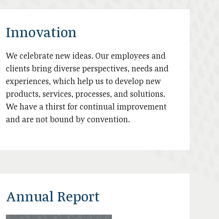
Innovation
We celebrate new ideas. Our employees and
clients bring diverse perspectives, needs and
experiences, which help us to develop new
products, services, processes, and solutions.
We have a thirst for continual improvement
and are not bound by convention.
Annual Report