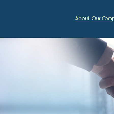
About
Our Comp