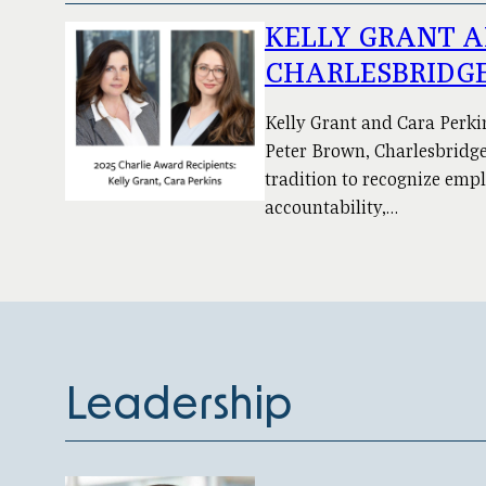
KELLY GRANT A
CHARLESBRIDGE
Kelly Grant and Cara Perki
Peter Brown, Charlesbridge 
tradition to recognize emp
accountability,…
Leadership