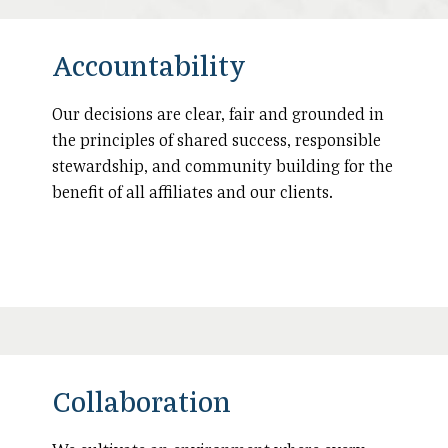
Accountability
Our decisions are clear, fair and grounded in
the principles of shared success, responsible
stewardship, and community building for the
benefit of all affiliates and our clients.
Collaboration