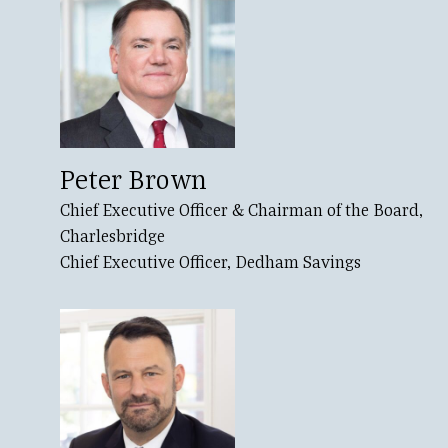
Peter Brown
Chief Executive Officer & Chairman of the Board,
Charlesbridge
Chief Executive Officer, Dedham Savings