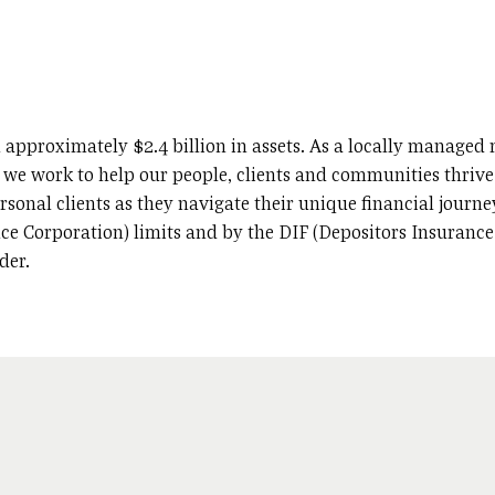
 approximately $2.4 billion in assets. As a locally manage
, we work to help our people, clients and communities thrive.
sonal clients as they navigate their unique financial journey
ce Corporation) limits and by the DIF (Depositors Insurance 
der.